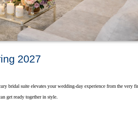
ring 2027
ry bridal suite elevates your wedding-day experience from the very fi
an get ready together in style.