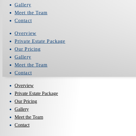
Gallery
Meet the Team
Contact
Overview
Private Estate Package
Our Pricing
Gallery
Meet the Team
Contact
Overview
Private Estate Package
Our Pricing
Gallery
Meet the Team
Contact