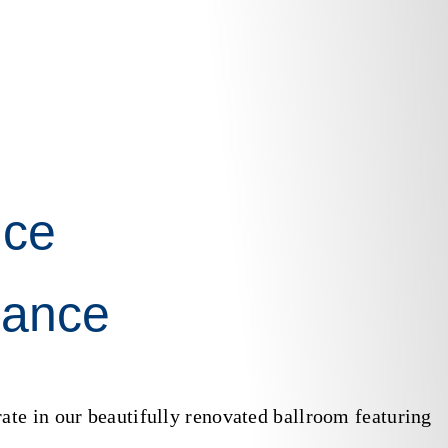
ce
gance
ate in our beautifully renovated ballroom featuring