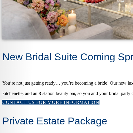
New Bridal Suite Coming Sp
You’re not just getting ready… you’re becoming a bride! Our new luxu
kitchenette, and an 8-station beauty bar, so you and your bridal party c
CONTACT US FOR MORE INFORMATION
Private Estate Package