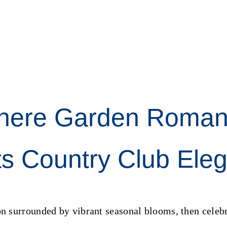
here Garden Roman
s Country Club Ele
 surrounded by vibrant seasonal blooms, then celebr