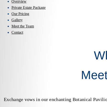
Overview
Private Estate Package
Our Pricing
Gallery
Meet the Team
Contact
W
Meet
Exchange vows in our enchanting Botanical Pavilion