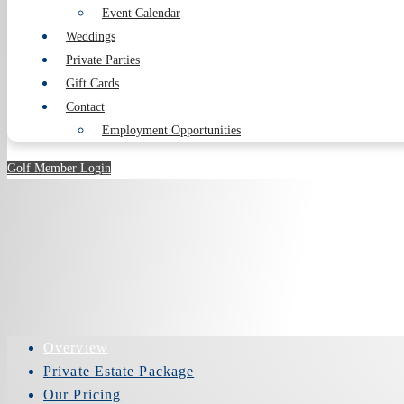
Event Calendar
Weddings
Private Parties
Gift Cards
Contact
Employment Opportunities
Golf Member Login
Overview
Private Estate Package
Our Pricing