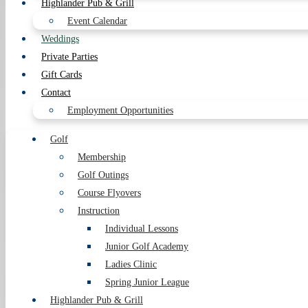
Highlander Pub & Grill
Event Calendar
Weddings
Private Parties
Gift Cards
Contact
Employment Opportunities
Golf
Membership
Golf Outings
Course Flyovers
Instruction
Individual Lessons
Junior Golf Academy
Ladies Clinic
Spring Junior League
Highlander Pub & Grill