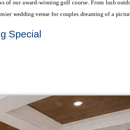
s of our award-winning golf course. From lush outdoo
emier wedding venue for couples dreaming of a pictur
ng Special