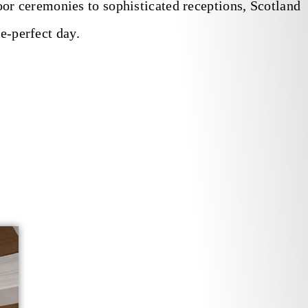
r ceremonies to sophisticated receptions, Scotland
e-perfect day.