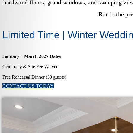
hardwood floors, grand windows, and sweeping view
Run is the pr
Limited Time | Winter Weddi
January – March 2027 Dates
Ceremony & Site Fee Waived
Free Rehearsal Dinner (30 guests)
CONTACT US TODAY