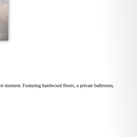
rst moment. Featuring hardwood floors, a private bathroom,