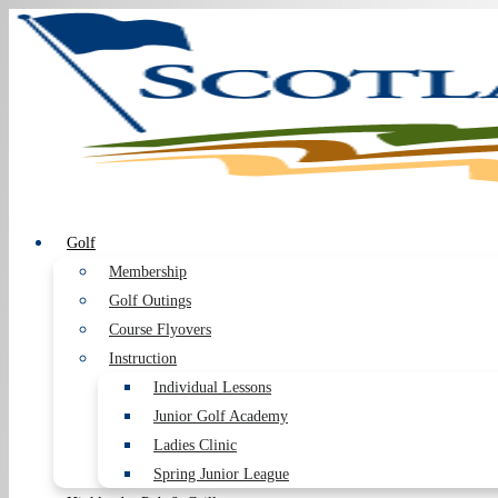
Golf
Membership
Golf Outings
Course Flyovers
Instruction
Individual Lessons
Junior Golf Academy
Ladies Clinic
Spring Junior League